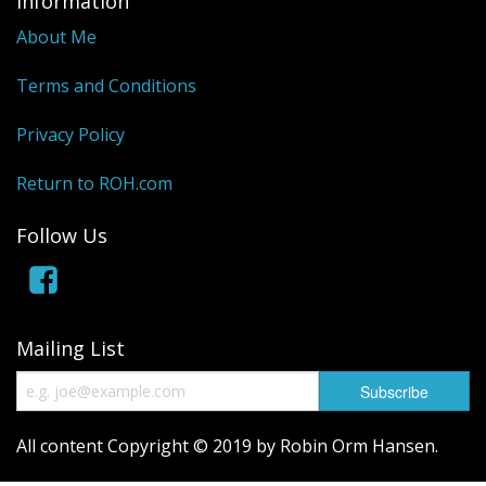
Information
About Me
Terms and Conditions
Privacy Policy
Return to ROH.com
Follow Us
Mailing List
All content Copyright © 2019 by Robin Orm Hansen.