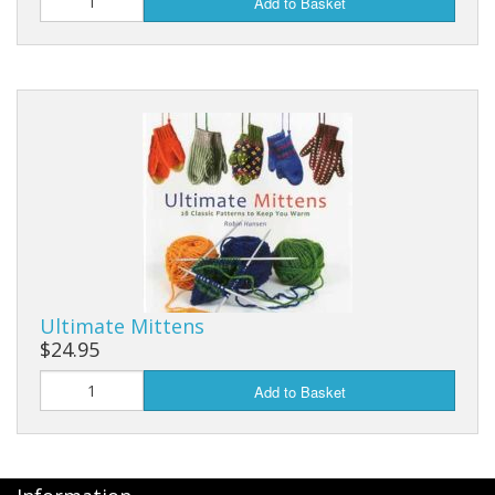
Add to Basket
Ultimate Mittens
$24.95
Add to Basket