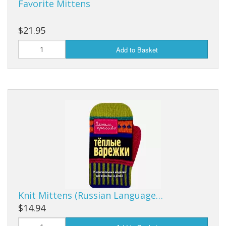
Favorite Mittens
$21.95
Add to Basket
Knit Mittens (Russian Language…
$14.94