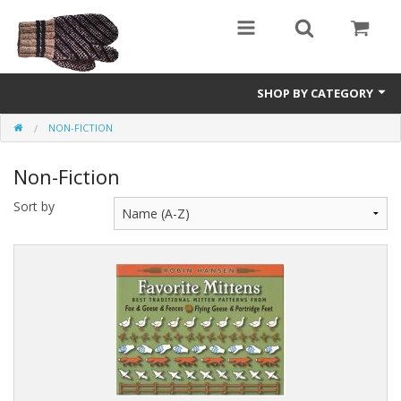
SHOP BY CATEGORY
NON-FICTION
Science Fiction
Non-Fiction
Youth and Young Adult
Sort by
Non-Fiction
Speculative Fiction