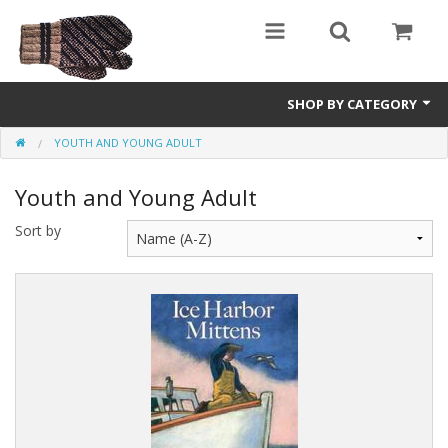
SHOP BY CATEGORY
YOUTH AND YOUNG ADULT
Science Fiction
Youth and Young Adult
Youth and Young Adult
Sort by
Non-Fiction
Speculative Fiction