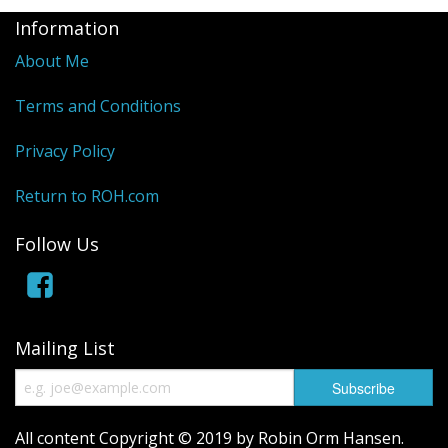
Information
About Me
Terms and Conditions
Privacy Policy
Return to ROH.com
Follow Us
Mailing List
All content Copyright © 2019 by Robin Orm Hansen.