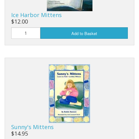
Ice Harbor Mittens
$12.00
Add to Basket
Sunny's Mittens
$14.95