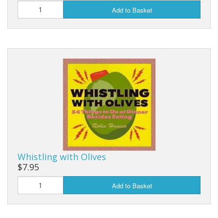
Add to Basket
Whistling with Olives
$7.95
Add to Basket