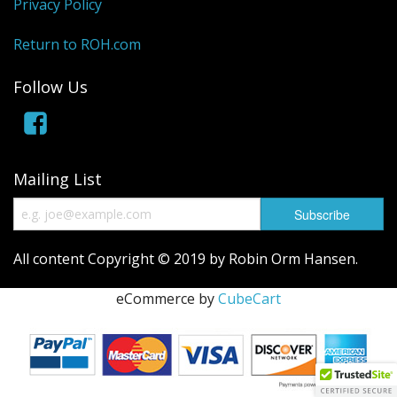
Privacy Policy
Return to ROH.com
Follow Us
Mailing List
All content Copyright © 2019 by Robin Orm Hansen.
eCommerce by
CubeCart