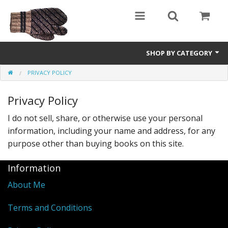
SHOP BY CATEGORY
PRIVACY POLICY
Science Fiction
Privacy Policy
Youth and Young Adult
I do not sell, share, or otherwise use your personal
Non-Fiction
information, including your name and address, for any
Speculative Fiction
purpose other than buying books on this site.
Information
About Me
Terms and Conditions