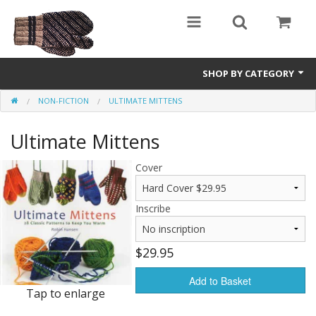
SHOP BY CATEGORY
NON-FICTION
ULTIMATE MITTENS
Science Fiction
Ultimate Mittens
Youth and Young Adult
Non-Fiction
Cover
Speculative Fiction
Inscribe
$29.95
Add to Basket
Tap to enlarge