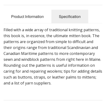
Product Information
Specification
Filled with a wide array of traditional knitting patterns,
this book is, in essence, the ultimate mitten book. The
patterns are organized from simple to difficult and
their origins range from traditional Scandinavian and
Canadian Maritime patterns to more contemporary
sewn and windblock patterns from right here in Maine.
Rounding out the patterns is useful information on
caring for and repairing woolens; tips for adding details
such as buttons, straps, or leather palms to mittens;
and a list of yarn suppliers.