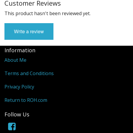
Customer Reviews
This product hasn't been reviewed yet.
Write a review
Information
About Me
Terms and Conditions
Privacy Policy
Return to ROH.com
Follow Us